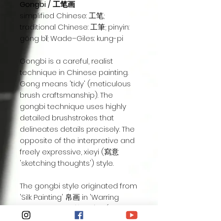
Gongbi / 工笔画
simplified Chinese: 工笔;
traditional Chinese: 工筆; pinyin:
gōng bǐ; Wade–Giles: kung-pi
Gongbi is a careful, realist
technique in Chinese painting.
Gong means 'tidy' (meticulous
brush craftsmanship). The
gongbi technique uses highly
detailed brushstrokes that
delineates details precisely. The
opposite of the interpretive and
freely expressive, xieyi (寫意
'sketching thoughts') style.
The gongbi style originated from
'Silk Painting' 帛画 in 'Warring
States period ' 战国时代 (475BC-
221BC) also known as 'fine