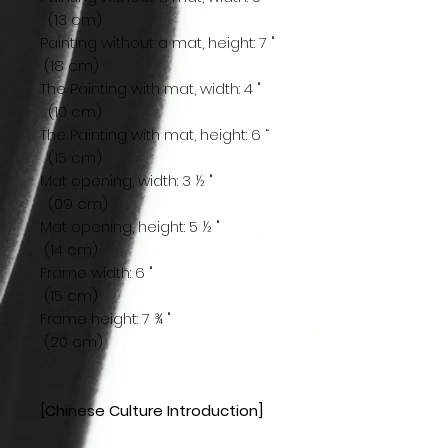
(13 cm)
Painting without a mat, height: 7 "
(18 cm)
The Painting with mat, width: 4 "
(10 cm)
The Painting with mat, height: 6 “
(15 cm)
Mat opening, width: 3 ½ "
(09 cm)
Mat opening, height: 5 ½ "
(14 cm)
Frame width: 6 "
(15 cm)
Frame height: 7 ¾ "
(20 cm)
[Chinese Culture Introduction]