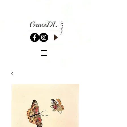
GraceDL
ART Gallery