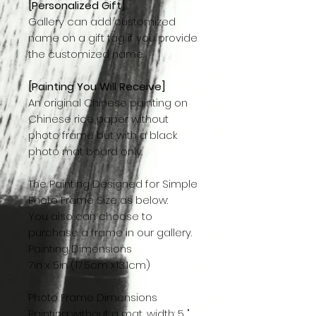
[Personalized Gift]
Gallery can add customized
name on a gift tag if you provide
the customized name.
[Painting You Will Receive]
An original Chinese painting on
Chinese rice paper without
photo frame but with a black
photo mat board only.
The Painting Designed for Simple
Photo Frame Size as below:
You also can choose to
purchase a frame in our gallery.
Painting Dimensions
7in x 5in (17.5cm x13.1cm)
Photo Frame Dimensions
Painting without a mat, width: 5 "