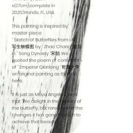
x12.7cm),complete in
2021,Orlando, FL, USA.
This painting is inspired by
master piece
' Sketch of Butterflies from Life '
写生蛱蝶图 by ' Zhao Chang '赵昌
in ' Song Dynasty '宋朝. We
quoted the poem of comments
of ' Emperor Qianlong ‘ 乾隆大帝
on original painting as the title
here.
It is just as Maya Angelou says
that “We delight in the beauty of
the butterfly, but rarely admit the
changes it has gone through to
achieve that beauty.”