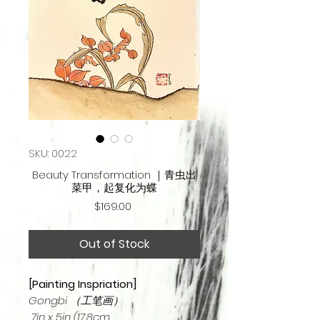
SKU: 0022
Beauty Transformation ｜青虫出
菜甲，起复化为蝶
Price
$169.00
Out of Stock
[Painting Inspriation]
Gongbi （工笔画）
7in x 5in (17.8cm