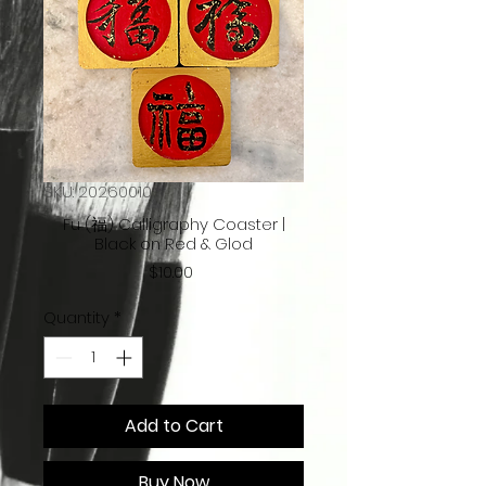
SKU: 20260010
Fu (福) Calligraphy Coaster |
Black on Red & Glod
Price
$10.00
Quantity
*
Add to Cart
Buy Now