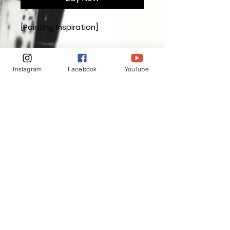
[Painting Inspiration]
Painting Dimensions
3.7 in x 3.7in (9.4cm x9.4cm)
Instagram
Facebook
YouTube
INSPIRATION THROUGH
APPRECIATION ❤️
[Interested in me, welcome to
follow]
Instagram
Facebook
Exchange and Return Policy
For your peace of mind, I offer a seven day
cooling off period. We want everyone who
buys a piece of my art to be completely
satisfied and to be able to make a purchase
without worry. Once you have received the