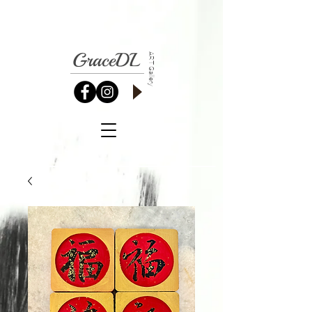
GraceDL
ART Gallery