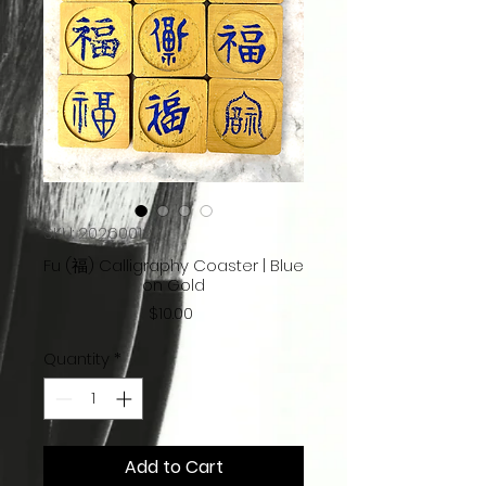
SKU: 20260012
Fu (福) Calligraphy Coaster | Blue
on Gold
Price
$10.00
Quantity
*
Add to Cart