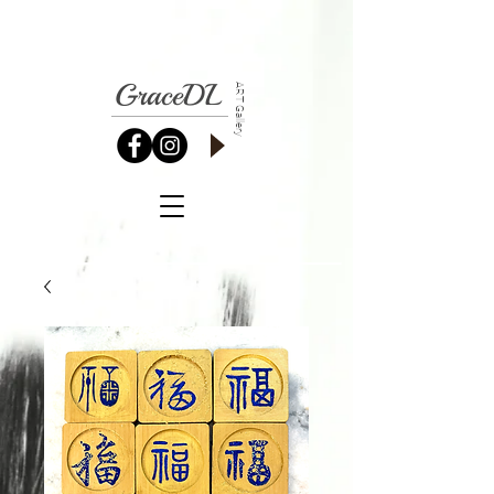
GraceDL
ART Gallery