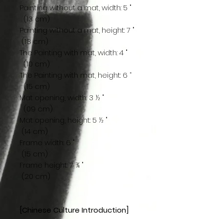
Painting without a mat, width: 5 "
(13 cm)
Painting without a mat, height: 7 "
(18 cm)
The Painting with mat, width: 4 "
(10 cm)
The Painting with mat, height: 6 “
(15 cm)
Mat opening, width: 3 ½ "
(09 cm)
Mat opening, height: 5 ½ "
(14 cm)
Frame width: 6 "
(15 cm)
Frame height: 7 ¾ "
(20 cm)
[Chinese Culture Introduction]