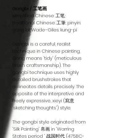
Gongbi / 工笔画
simplified Chinese: 工笔;
traditional Chinese: 工筆; pinyin:
gōng bǐ; Wade–Giles: kung-pi
Gongbi is a careful, realist
technique in Chinese painting.
Gong means 'tidy' (meticulous
brush craftsmanship). The
gongbi technique uses highly
detailed brushstrokes that
delineates details precisely. The
opposite of the interpretive and
freely expressive, xieyi (寫意
'sketching thoughts') style.
The gongbi style originated from
'Silk Painting' 帛画 in 'Warring
States period ' 战国时代 (475BC-