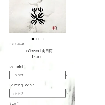
SKU: 0040
Sunflower | 向日葵
Price
$59.00
Material
*
Painting Style
*
Size
*