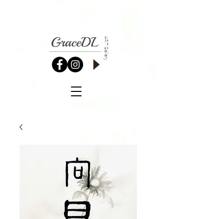
GraceDL
ART Gallery