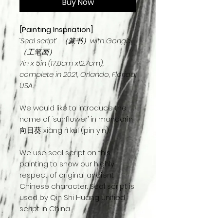
Buy Now
[Painting Inspriation]
‘Seal script’ （篆书）with Gongbi
（工笔画）
7in x 5in (17.8cm x12.7cm),
complete in 2021, Orlando, Florida,
USA.
We would like to introduce the
name of ‘sunflower’ in mandarin :
向日葵 xiàng rì kuí (pin yin).
We use seal script on this
painting to show our highly
respect of original ancient
Chinese character. Seal script is
used by Qin Shi Huang unified
script in China.