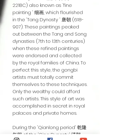
221BC) also known as 'fine
painting ' 细画, which flourished
in the 'Tang Dynasty ' 唐朝 (618-
907). These paintings peaked
out between the Tang and Song
dynasties (7th to 13th centuries)
when these refined paintings
were endorsed and collected
by the royal families of China. To
perfect this style, the gongbi
artists must totally commit
themselves to these techniques.
Only the wealthy could afford
such artists. This style of art was
accomplished in secret in royal
palaces and private homes.
During the 'Qianlong period' 乾隆
年间 of the 'Qing Dynasty' 清朝