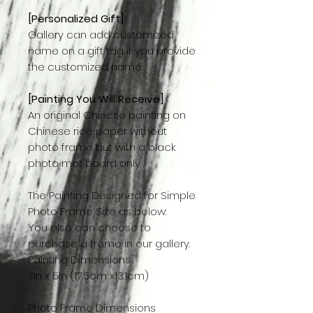
[Personalized Gift]
Gallery can add customized
name on a gift tag if you provide
the customized name.
[Painting You Will Receive]
An original Chinese painting on
Chinese rice paper without
photo frame but with a black
photo mat board only.
The Painting Designed for Simple
Photo Frame Size as below:
You also can choose to
purchase a frame in our gallery.
Painting Dimensions
7in x 5in (17.5cm x13.1cm)
Photo Frame Dimensions