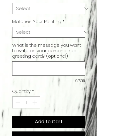
Matches Your Painting
*
What is the message you want
to write on your personalized
greeting card? (optional)
0/500
Quantity
*
Add to Cart