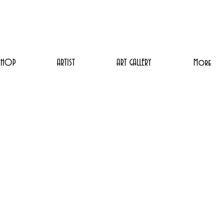
SHOP
ARTIST
ART GALLERY
More