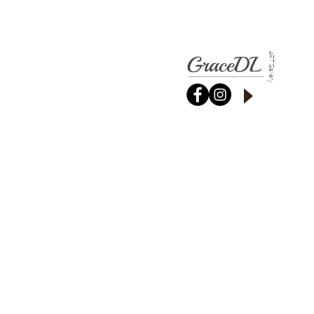
GraceDL
ART Gallery