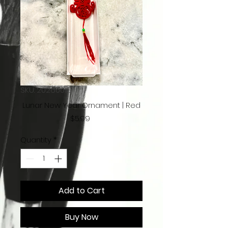
SKU: 20260013
Lunar New Year Ornament | Red
Price
$5.99
Quantity
*
Add to Cart
Buy Now