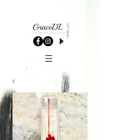
GraceDL
ART Gallery