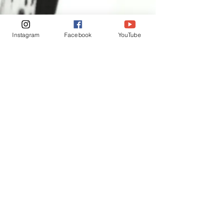
Instagram
Facebook
YouTube
INSPIRATION THROUGH
APPRECIATION ❤️
[Interested in me, welcome to
follow]
Instagram
Facebook
Exchange and Return Policy
For your peace of mind, I offer a seven day
cooling off period. We want everyone who
buys a piece of my art to be completely
satisfied and to be able to make a purchase
without worry. Once you have received the
work, you have seven days to live with it to
make sure it is the piece for you.
​恩
If the artwork has been damaged during
shipping, please keep all packaging and
refer to my full return policy below for further